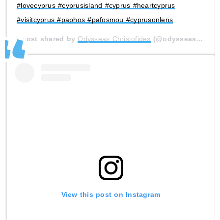
#lovecyprus #cyprusisland #cyprus #heartcyprus
#visitcyprus #paphos #pafosmou #cyprusonlens
A post shared by
Odysseas Christofides
(@odysseas_christofides) on
View this post on Instagram