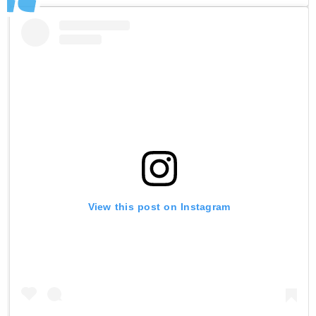
View this post on Instagram