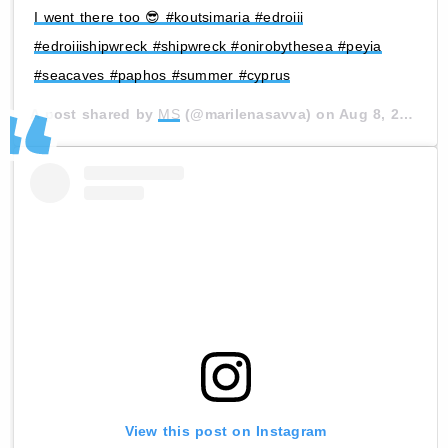
I went there too 😎 #koutsimaria #edroiii
#edroiiishipwreck #shipwreck #onirobythesea #peyia
#seacaves #paphos #summer #cyprus
A post shared by
MS
(@marilenasavva) on
Aug 8, 2020 at 12:57am PDT
View this post on Instagram