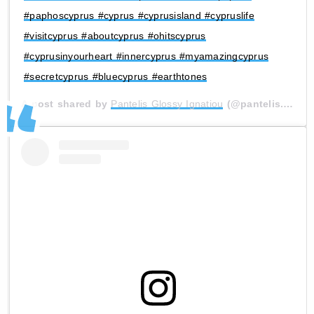
#paphoscyprus #cyprus #cyprusisland #cypruslife
#visitcyprus #aboutcyprus #ohitscyprus
#cyprusinyourheart #innercyprus #myamazingcyprus
#secretcyprus #bluecyprus #earthtones
A post shared by
Pantelis Glossy Ignatiou
(@pantelis.glossy) on