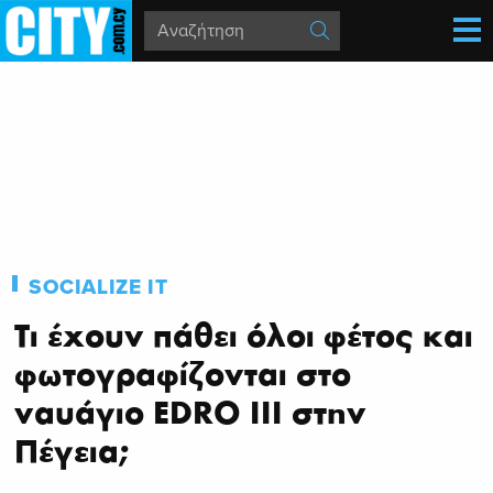
SOCIALIZE IT
Τι έχουν πάθει όλοι φέτος και
φωτογραφίζονται στο
ναυάγιο EDRO III στην
Πέγεια;