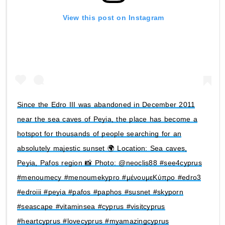
View this post on Instagram
Since the Edro III was abandoned in December 2011
near the sea caves of Peyia, the place has become a
hotspot for thousands of people searching for an
absolutely majestic sunset 🌍 Location: Sea caves,
Peyia, Pafos region 📸 Photo: @neoclis88 #see4cyprus
#menoumecy #menoumekypro #μένουμεΚύπρο #edro3
#edroiii #peyia #pafos #paphos #susnet #skyporn
#seascape #vitaminsea #cyprus #visitcyprus
#heartcyprus #lovecyprus #myamazingcyprus