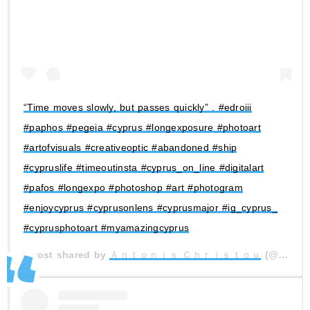
“Time moves slowly, but passes quickly” . #edroiii
#paphos #pegeia #cyprus #longexposure #photoart
#artofvisuals #creativeoptic #abandoned #ship
#cypruslife #timeoutinsta #cyprus_on_line #digitalart
#pafos #longexpo #photoshop #art #photogram
#enjoycyprus #cyprusonlens #cyprusmajor #ig_cyprus_
#cyprusphotoart #myamazingcyprus
A post shared by
Ａｎｔｏｎｉｓ Ｃｈｒｉｓｔｏｕ
(@antonis.psd) on