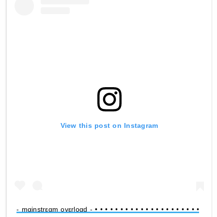
View this post on Instagram
- mαinstrεαm ovεrloαd - • • • • • • • • • • • • • • • • • • • • •