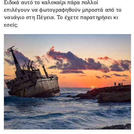
Ειδικά αυτό το καλοκαίρι πάρα πολλοί
επιλέγουν να φωτογραφηθούν μπροστά από το
ναυάγιο στη Πέγεια. Το έχετε παρατηρήσει κι
εσείς;