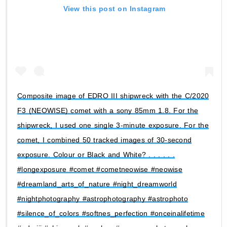
View this post on Instagram
Composite image of EDRO III shipwreck with the C/2020
F3 (NEOWISE) comet with a sony 85mm 1.8. For the
shipwreck, I used one single 3-minute exposure. For the
comet, I combined 50 tracked images of 30-second
exposure. Colour or Black and White? . . . . . .
#longexposure #comet #cometneowise #neowise
#dreamland_arts_of_nature #night_dreamworld
#nightphotography #astrophotography #astrophoto
#silence_of_colors #softnes_perfection #onceinalifetime