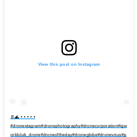
View this post on Instagram
🚢🌊 • • • • •
#dronestagram#dronephotography#dronecorporation#igw
orldclub_drone#droneoftheday#droneglobe#dronevirus#p