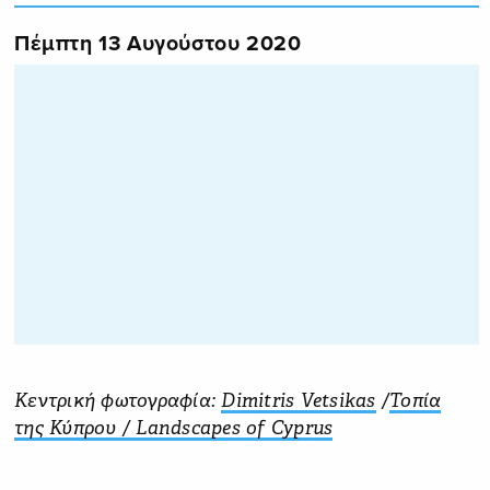
Πέμπτη 13 Αυγούστου 2020
Κεντρική φωτογραφία:
Dimitris Vetsikas
‎ /
Τοπία
της Κύπρου / Landscapes of Cyprus