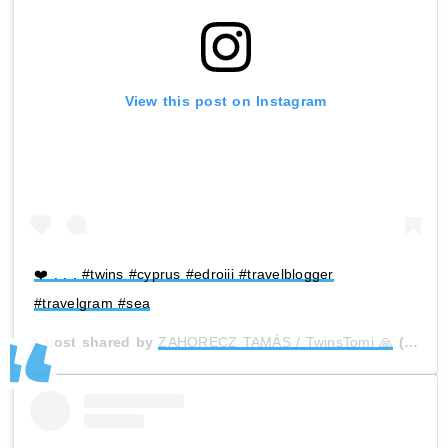
View this post on Instagram
❤️ . . . #twins #cyprus #edroiii #travelblogger
#travelgram #sea
A post shared by
ZAHORECZ TAMÁS / TwinsTomi 🙏
(@zihi_official) on