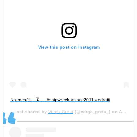
View this post on Instagram
Na mesélj... ⏳ . . #shipwreck #since2011 #edroiii
A post shared by
Varga Gréta
(@varga_greta_) on
Aug 10, 2020 at 11:15am PDT