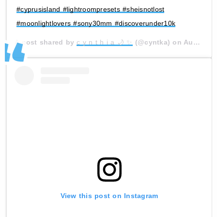
#cyprusisland #lightroompresets #sheisnotlost
#moonlightlovers #sony30mm #discoverunder10k
A post shared by
c y n t h i a 🌙 ✨
(@cyntka) on
Aug 6, 2020 at 11:41am PDT
View this post on Instagram