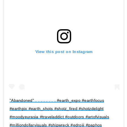
View this post on Instagram
"Abandoned" . . . . . . . . #earth_expo #earthfocus
#earthpix #earth_shots #shotz_fired #shotzdelight
#moodyeurasia #traveladdict #outdoors #artofvisuals
#milliondollarvisuals #shipwreck #edroiii #paphos