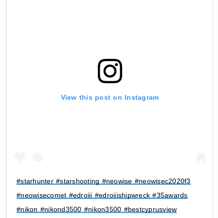
View this post on Instagram
#starhunter #starshooting #neowise #neowisec2020f3
#neowisecomet #edroiii #edroiiishipwreck #35awards
#nikon #nikond3500 #nikon3500 #bestcyprusview