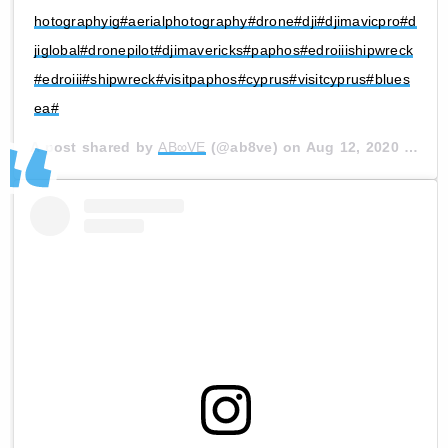
hotographyig#aerialphotography#drone#dji#djimavicpro#d
jiglobal#dronepilot#djimavericks#paphos#edroiiishipwreck
#edroiii#shipwreck#visitpaphos#cyprus#visitcyprus#blues
ea#
A post shared by
AB∞VE
(@ab8ve) on
Aug 12, 2020 at 4:47am PDT