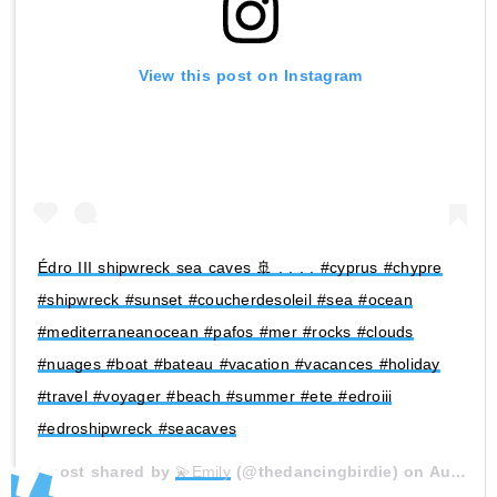
View this post on Instagram
Édro III shipwreck sea caves 🚢 . . . . #cyprus #chypre
#shipwreck #sunset #coucherdesoleil #sea #ocean
#mediterraneanocean #pafos #mer #rocks #clouds
#nuages #boat #bateau #vacation #vacances #holiday
#travel #voyager #beach #summer #ete #edroiii
#edroshipwreck #seacaves
A post shared by
💫Emily
(@thedancingbirdie) on
Aug 9, 2020 at 3:55am PDT