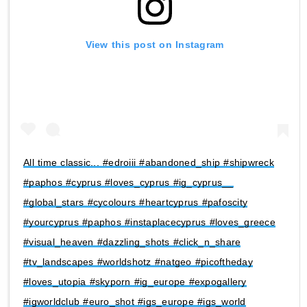
View this post on Instagram
All time classic... #edroiii #abandoned_ship #shipwreck
#paphos #cyprus #loves_cyprus #ig_cyprus__
#global_stars #cycolours #heartcyprus #pafoscity
#yourcyprus #paphos #instaplacecyprus #loves_greece
#visual_heaven #dazzling_shots #click_n_share
#tv_landscapes #worldshotz #natgeo #picoftheday
#loves_utopia #skyporn #ig_europe #expogallery
#igworldclub #euro_shot #igs_europe #igs_world