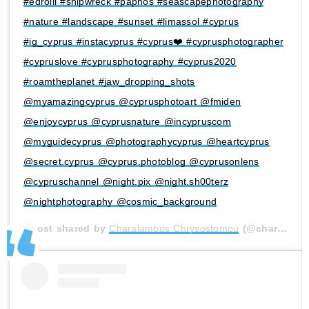
#edroiii #shipwreck #paphos #seascapephotography
#nature #landscape #sunset #limassol #cyprus
#ig_cyprus #instacyprus #cyprus❤️ #cyprusphotographer
#cypruslove #cyprusphotography #cyprus2020
#roamtheplanet #jaw_dropping_shots
@myamazingcyprus @cyprusphotoart @fmiden
@enjoycyprus @cyprusnature @incypruscom
@myguidecyprus @photographycyprus @heartcyprus
@secret.cyprus @cyprus.photoblog @cyprusonlens
@cypruschannel @night.pix @night.sh00terz
@nightphotography @cosmic_background
A post shared by
Charalambos Chrysostomou
(@charalambos.chrysostomou) on