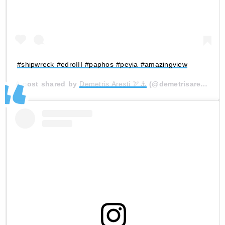
#shipwreck #edroIII #paphos #peyia #amazingview
A post shared by
Demetris Aresti 🏹⚓
(@demetrisaresti) on