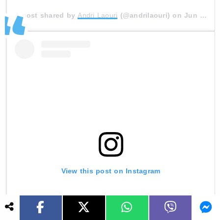
A post shared by
Andri Laouri
(@andrilaouri) on
Jun 28, 2020 at 9:56am PDT
View this post on Instagram