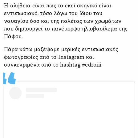
Η αλήθεια είναι πως το εκεί σκηνικό είναι
εντυπωσιακό, τόσο λόγω του ίδιου του
ναυαγίου όσο και της παλέτας των χρωμάτων
που δημιουργεί το πανέμορφο ηλιοβασίλεμα της
Πάφου.
Πάρα κάτω μαζέψαμε μερικές εντυπωσιακές
φωτογραφίες από το Instagram και
συγκεκριμένα από το hashtag #edroiii