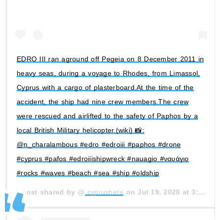
EDRO III ran aground off Pegeia on 8 December 2011 in
heavy seas, during a voyage to Rhodes, from Limassol,
Cyprus with a cargo of plasterboard.At the time of the
accident, the ship had nine crew members.The crew
were rescued and airlifted to the safety of Paphos by a
local British Military helicopter.(wiki) 📸:
@n_charalambous #edro #edroiii #paphos #drone
#cyprus #pafos #edroiiishipwreck #nauagio #ναυάγιο
#rocks #waves #beach #sea #ship #oldship
A post shared by @
cyprushere
on
Jul 19, 2020 at 3:11am PDT