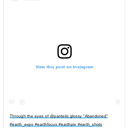
View this post on Instagram
Through the eyes of @pantelis.glossy "Abandoned"
#earth_expo #earthfocus #earthpix #earth_shots