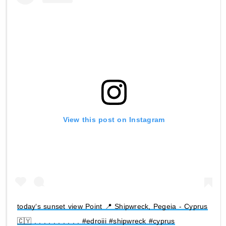
View this post on Instagram
today‘s sunset view Point 📍 Shipwreck, Pegeia - Cyprus
🇨🇾 . . . . . . . . . . #edroiii #shipwreck #cyprus